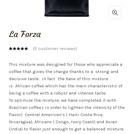
La Forza
(
0
customer reviews)
This mixture was designed for those who appreciate a
coffee that gives the charge thanks to a
strong and
decisive taste:
in fact
the base of this mixture
is
African coffee which has the main characteristic of
being a coffee with a robust and intense taste.
To optimize the mixture, we have completed it with
Brazilian coffee,( in order to lighten the intensity of the
flavor)
Central American’s ( Haiti Costa Rica,
Nicaragua), Africans ( Congo, Ivory Coast) and Asian
(India) to flavor just enough to get a balanced mixture.