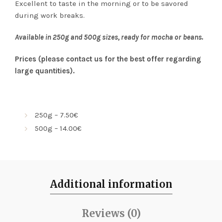
Excellent to taste in the morning or to be savored
during work breaks.
Available in 250g and 500g sizes, ready for mocha or beans.
Prices (please contact us for the best offer regarding
large quantities).
250g – 7.50€
500g – 14.00€
Additional information
Reviews (0)