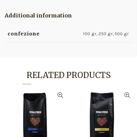
Additional information
confezione
100 gr, 250 gr, 500 gr
RELATED PRODUCTS