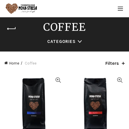
COFFEE
CATEGORIES
Filters
Home
Coffee