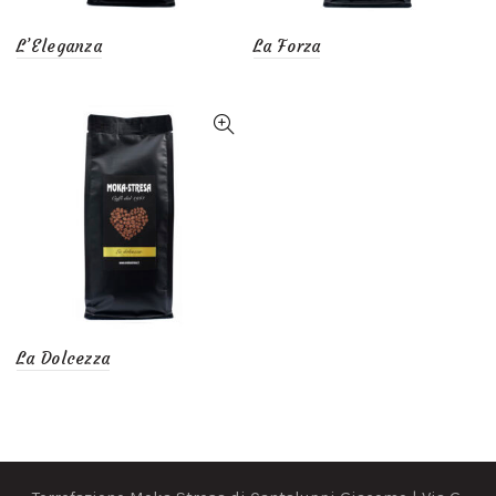
L’Eleganza
La Forza
La Dolcezza